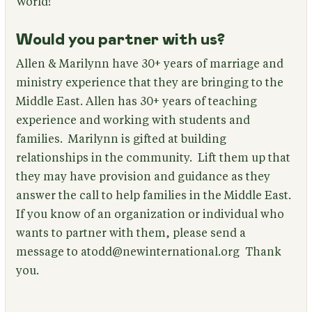
World!
Would you partner with us?
Allen & Marilynn have 30+ years of marriage and
ministry experience that they are bringing to the
Middle East. Allen has 30+ years of teaching
experience and working with students and
families. Marilynn is gifted at building
relationships in the community. Lift them up that
they may have provision and guidance as they
answer the call to help families in the Middle East.
If you know of an organization or individual who
wants to partner with them, please send a
message to atodd@newinternational.org Thank
you.