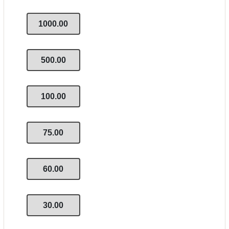
1000.00
500.00
100.00
75.00
60.00
30.00