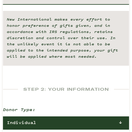
New International makes every effort to
honor preference of gifts given, and in
accordance with IRS regulations, retains
discretion and control over their use. In
the unlikely event it is not able to be
applied to the intended purpose, your gift
will be applied where most needed.
STEP 2: YOUR INFORMATION
Donor Type:
Individual