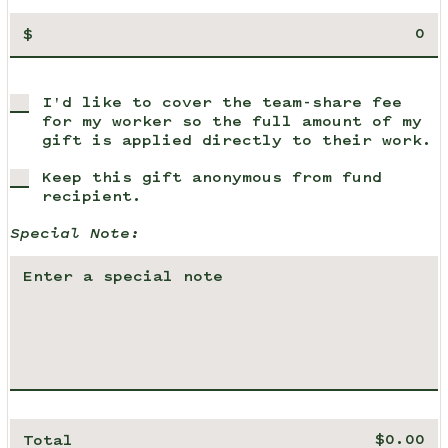
$
I'd like to cover the team-share fee
for my worker so the full amount of my
gift is applied directly to their work.
Keep this gift anonymous from fund
recipient.
Special Note:
Total