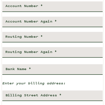
Enter your billing address: