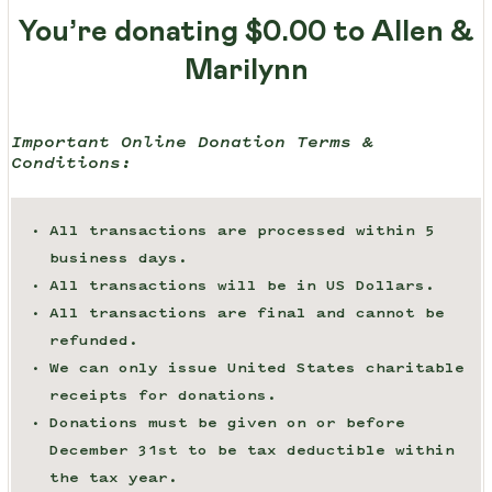
You’re donating
$0.00
to Allen &
Marilynn
Important Online Donation Terms &
Conditions:
All transactions are processed within 5
business days.
All transactions will be in US Dollars.
All transactions are final and cannot be
refunded.
We can only issue United States charitable
receipts for donations.
Donations must be given on or before
December 31st to be tax deductible within
the tax year.