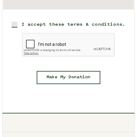
I accept these terms & conditions.
Make My Donation