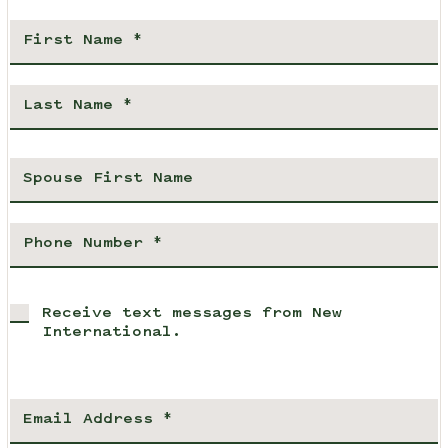
Receive text messages from New
International.