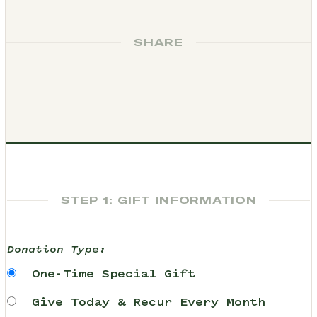
SHARE
STEP 1: GIFT INFORMATION
Donation Type:
One-Time Special Gift
Give Today & Recur Every Month