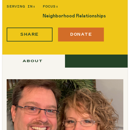
SERVING IN:
FOCUS:
Neighborhood Relationships
SHARE
DONATE
ABOUT