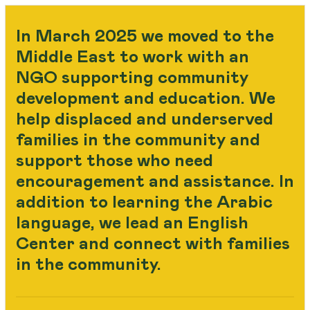
In March 2025 we moved to the
Middle East to work with an
NGO supporting community
development and education. We
help displaced and underserved
families in the community and
support those who need
encouragement and assistance. In
addition to learning the Arabic
language, we lead an English
Center and connect with families
in the community.