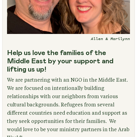
Allen & Marilynn
Help us love the families of the
Middle East by your support and
lifting us up!
We are partnering with an NGO in the Middle East.
We are focused on intentionally building
relationships with our neighbors from various
cultural backgrounds. Refugees from several
different countries need education and support as
they seek opportunities for their families. We
would love to be your ministry partners in the Arab