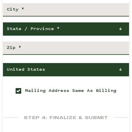
State / Province *
United States
Mailing Address Same As Billing
STEP 4: FINALIZE & SUBMIT