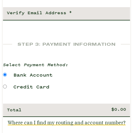
STEP 3: PAYMENT INFORMATION
Select Payment Method:
Bank Account
Credit Card
Total
Where can I find my routing and account number?