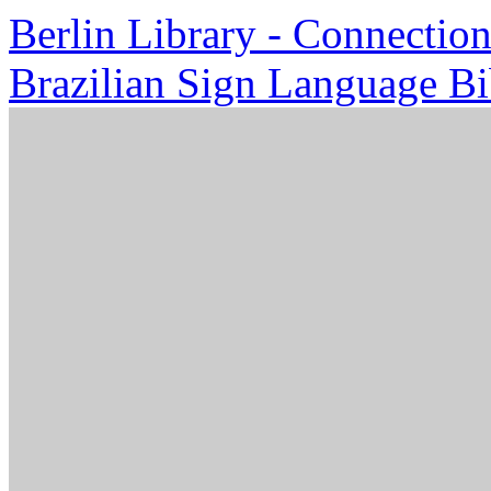
Berlin Library - Connection
Brazilian Sign Language Bi