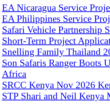
EA Nicaragua Service Proje
EA Philippines Service Pro
Safari Vehicle Partnership
S
Short-Term Project Applic
Snelling Family Thailand 
Son Safaris Ranger Boots 
Africa
SRCC Kenya Nov 2026
Ke
STP Shari and Neil Kenya