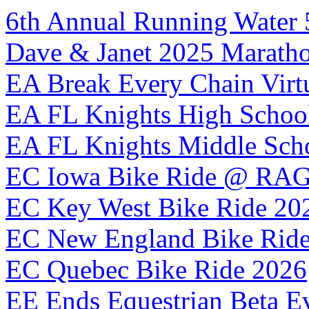
6th Annual Running Water 
Dave & Janet 2025 Maratho
EA Break Every Chain Virt
EA FL Knights High School
EA FL Knights Middle Sch
EC Iowa Bike Ride @ RA
EC Key West Bike Ride 20
EC New England Bike Rid
EC Quebec Bike Ride 2026
EE Ends Equestrian Beta E