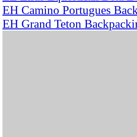
EH Camino Portugues Back
EH Grand Teton Backpacki