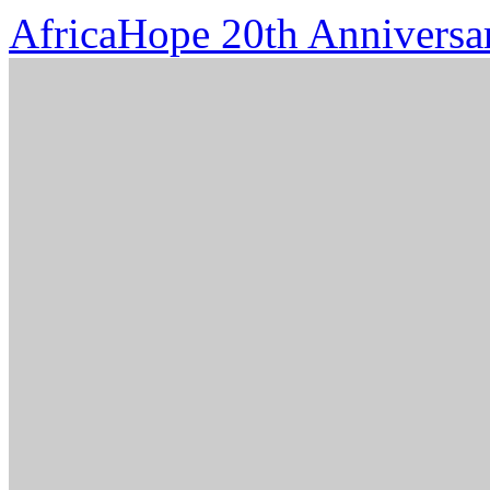
AfricaHope 20th Anniversa