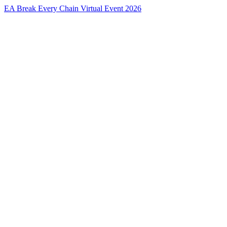
EA Break Every Chain Virtual Event 2026