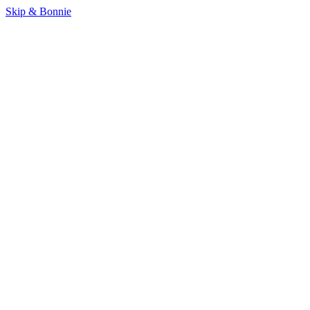
Skip & Bonnie