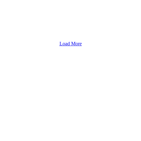
Load More