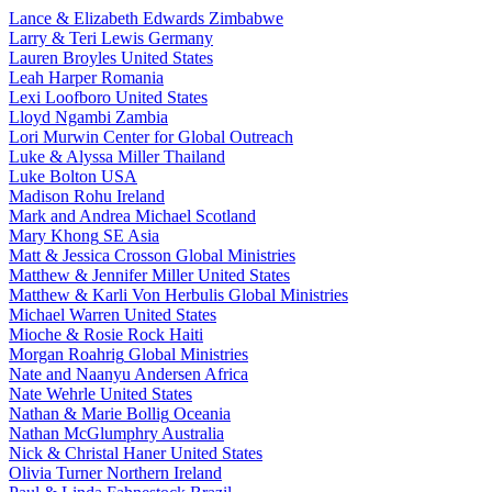
Lance & Elizabeth Edwards
Zimbabwe
Larry & Teri Lewis
Germany
Lauren Broyles
United States
Leah Harper
Romania
Lexi Loofboro
United States
Lloyd Ngambi
Zambia
Lori Murwin
Center for Global Outreach
Luke & Alyssa Miller
Thailand
Luke Bolton
USA
Madison Rohu
Ireland
Mark and Andrea Michael
Scotland
Mary Khong
SE Asia
Matt & Jessica Crosson
Global Ministries
Matthew & Jennifer Miller
United States
Matthew & Karli Von Herbulis
Global Ministries
Michael Warren
United States
Mioche & Rosie Rock
Haiti
Morgan Roahrig
Global Ministries
Nate and Naanyu Andersen
Africa
Nate Wehrle
United States
Nathan & Marie Bollig
Oceania
Nathan McGlumphry
Australia
Nick & Christal Haner
United States
Olivia Turner
Northern Ireland