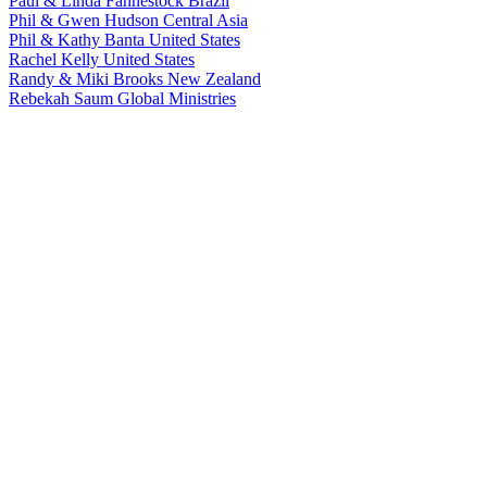
Paul & Linda Fahnestock
Brazil
Phil & Gwen Hudson
Central Asia
Phil & Kathy Banta
United States
Rachel Kelly
United States
Randy & Miki Brooks
New Zealand
Rebekah Saum
Global Ministries